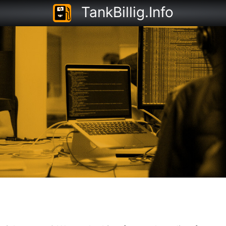
TankBillig.Info