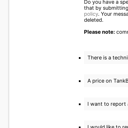
Do you have a spe
that by submitting
policy
. Your messa
deleted.
Please note:
commu
There is a techni
A price on TankBi
I want to report
I would like to r