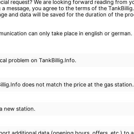
cial request? We are looking forward reading from yo
 a message, you agree to the terms of the TankBillig
ge and data will be saved for the duration of the pr
nication can only take place in english or german.
cal problem on TankBillig.Info.
llig.Info does not match the price at the gas station.
 a new station.
eport additional data (opening hours, offers, etc.) to a