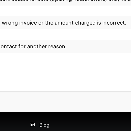
a wrong invoice or the amount charged is incorrect.
 contact for another reason.
Blog