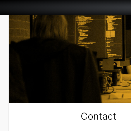
Contact