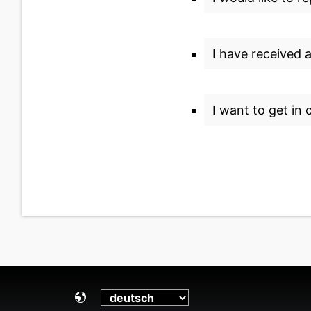
I have received 
I want to get in