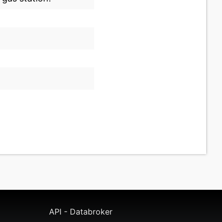
API - Databroker