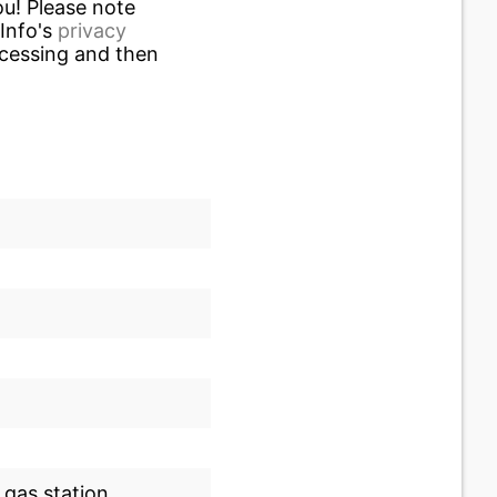
u! Please note
.Info's
privacy
ocessing and then
 gas station.